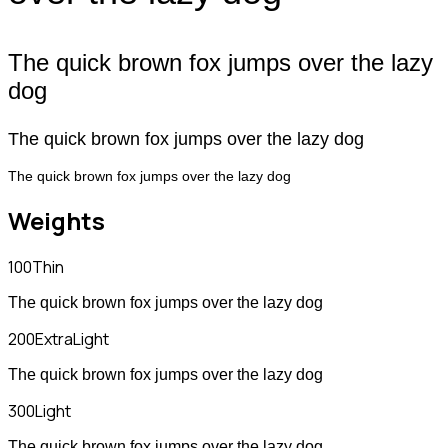
The quick brown fox jumps over the lazy
dog
The quick brown fox jumps over the lazy dog
The quick brown fox jumps over the lazy dog
Weights
100
Thin
The quick brown fox jumps over the lazy dog
200
ExtraLight
The quick brown fox jumps over the lazy dog
300
Light
The quick brown fox jumps over the lazy dog