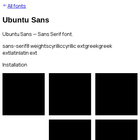
All fonts
Ubuntu Sans
Ubuntu Sans — Sans Serif font.
sans-serif
8
weights
cyrillic
cyrillic ext
greek
greek
ext
latin
latin ext
Installation