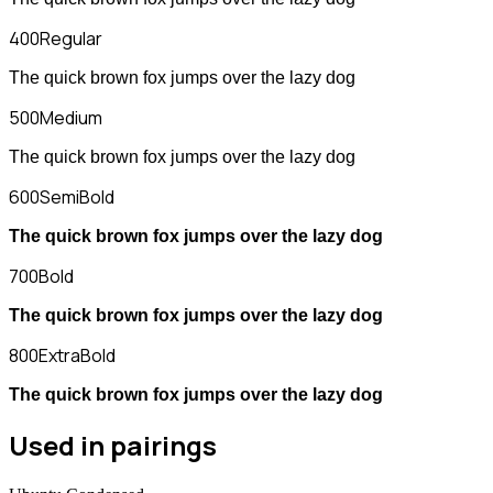
400
Regular
The quick brown fox jumps over the lazy dog
500
Medium
The quick brown fox jumps over the lazy dog
600
SemiBold
The quick brown fox jumps over the lazy dog
700
Bold
The quick brown fox jumps over the lazy dog
800
ExtraBold
The quick brown fox jumps over the lazy dog
Used in pairings