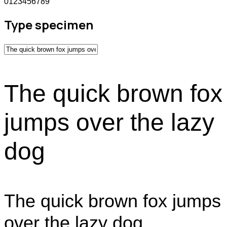
0123456789
Type specimen
The quick brown fox
jumps over the lazy
dog
The quick brown fox jumps
over the lazy dog