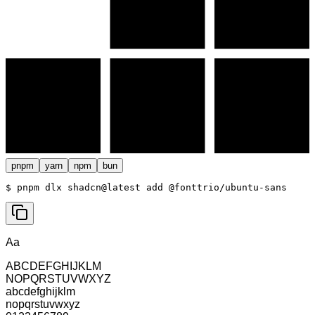
pnpm
yarn
npm
bun
$ 
pnpm dlx shadcn@latest add @fonttrio/ubuntu-sans
Aa
ABCDEFGHIJKLM
NOPQRSTUVWXYZ
abcdefghijklm
nopqrstuvwxyz