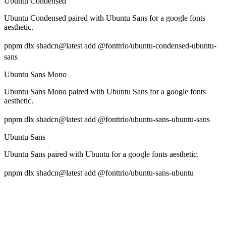
Ubuntu Condensed
Ubuntu Condensed paired with Ubuntu Sans for a google fonts
aesthetic.
pnpm dlx shadcn@latest add @fonttrio/ubuntu-condensed-ubuntu-
sans
Ubuntu Sans Mono
Ubuntu Sans Mono paired with Ubuntu Sans for a google fonts
aesthetic.
pnpm dlx shadcn@latest add @fonttrio/ubuntu-sans-ubuntu-sans
Ubuntu Sans
Ubuntu Sans paired with Ubuntu for a google fonts aesthetic.
pnpm dlx shadcn@latest add @fonttrio/ubuntu-sans-ubuntu