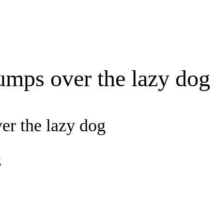
umps over the lazy dog
er the lazy dog
g