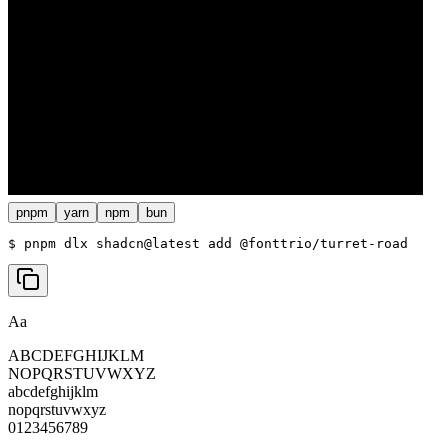
pnpm
yarn
npm
bun
$ 
pnpm dlx shadcn@latest add @fonttrio/turret-road
Aa
ABCDEFGHIJKLM
NOPQRSTUVWXYZ
abcdefghijklm
nopqrstuvwxyz
0123456789