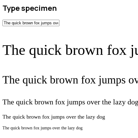
Type specimen
The quick brown fox j
The quick brown fox jumps ov
The quick brown fox jumps over the lazy do
The quick brown fox jumps over the lazy dog
The quick brown fox jumps over the lazy dog