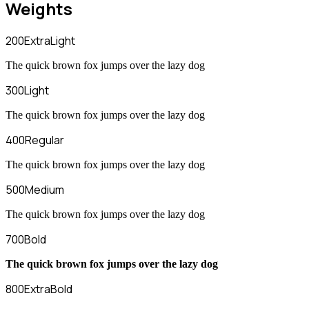
Weights
200
ExtraLight
The quick brown fox jumps over the lazy dog
300
Light
The quick brown fox jumps over the lazy dog
400
Regular
The quick brown fox jumps over the lazy dog
500
Medium
The quick brown fox jumps over the lazy dog
700
Bold
The quick brown fox jumps over the lazy dog
800
ExtraBold