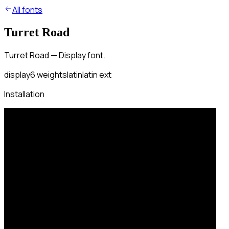
All fonts
Turret Road
Turret Road — Display font.
display
6
weights
latin
latin ext
Installation