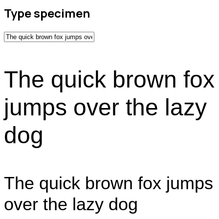
Type specimen
The quick brown fox
jumps over the lazy
dog
The quick brown fox jumps
over the lazy dog