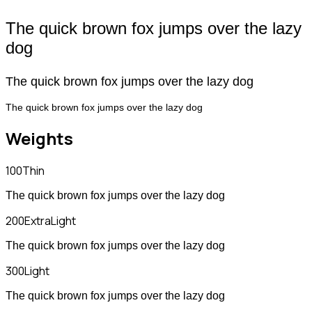
The quick brown fox jumps over the lazy
dog
The quick brown fox jumps over the lazy dog
The quick brown fox jumps over the lazy dog
Weights
100
Thin
The quick brown fox jumps over the lazy dog
200
ExtraLight
The quick brown fox jumps over the lazy dog
300
Light
The quick brown fox jumps over the lazy dog