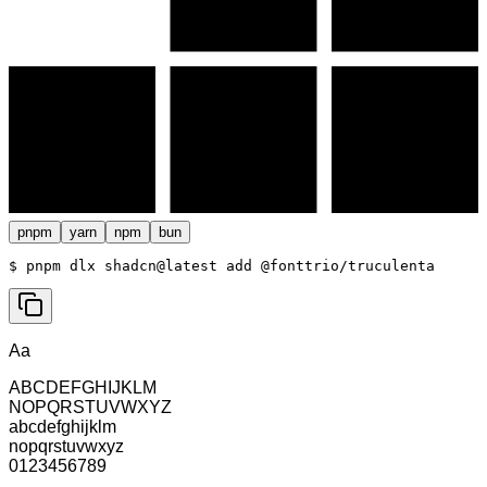
pnpm
yarn
npm
bun
$ 
pnpm dlx shadcn@latest add @fonttrio/truculenta
Aa
ABCDEFGHIJKLM
NOPQRSTUVWXYZ
abcdefghijklm
nopqrstuvwxyz
0123456789