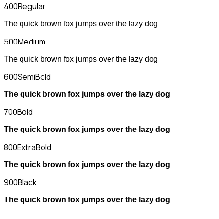
400
Regular
The quick brown fox jumps over the lazy dog
500
Medium
The quick brown fox jumps over the lazy dog
600
SemiBold
The quick brown fox jumps over the lazy dog
700
Bold
The quick brown fox jumps over the lazy dog
800
ExtraBold
The quick brown fox jumps over the lazy dog
900
Black
The quick brown fox jumps over the lazy dog