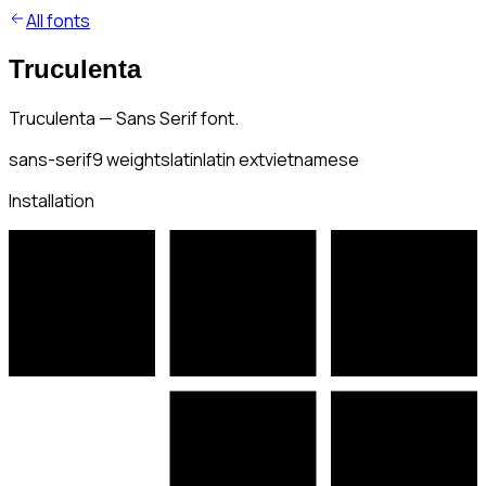
All fonts
Truculenta
Truculenta — Sans Serif font.
sans-serif
9
weights
latin
latin ext
vietnamese
Installation