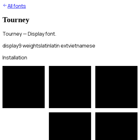
All fonts
Tourney
Tourney — Display font.
display
9
weights
latin
latin ext
vietnamese
Installation