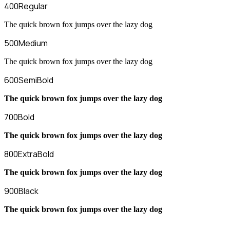
400
Regular
The quick brown fox jumps over the lazy dog
500
Medium
The quick brown fox jumps over the lazy dog
600
SemiBold
The quick brown fox jumps over the lazy dog
700
Bold
The quick brown fox jumps over the lazy dog
800
ExtraBold
The quick brown fox jumps over the lazy dog
900
Black
The quick brown fox jumps over the lazy dog