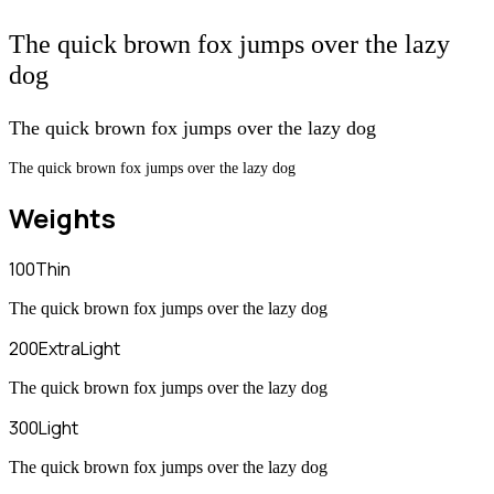
The quick brown fox jumps over the lazy
dog
The quick brown fox jumps over the lazy dog
The quick brown fox jumps over the lazy dog
Weights
100
Thin
The quick brown fox jumps over the lazy dog
200
ExtraLight
The quick brown fox jumps over the lazy dog
300
Light
The quick brown fox jumps over the lazy dog