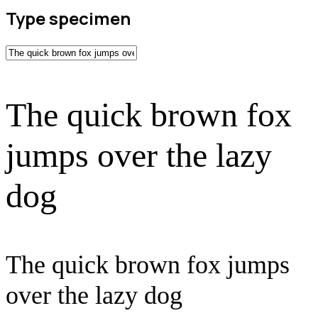
Type specimen
The quick brown fox
jumps over the lazy
dog
The quick brown fox jumps
over the lazy dog