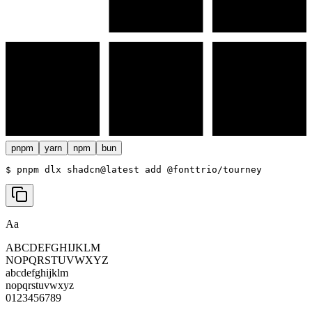
pnpm
yarn
npm
bun
$ 
pnpm dlx shadcn@latest add @fonttrio/tourney
Aa
ABCDEFGHIJKLM
NOPQRSTUVWXYZ
abcdefghijklm
nopqrstuvwxyz
0123456789