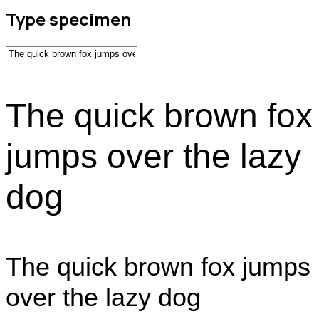
Type specimen
The quick brown fox
jumps over the lazy
dog
The quick brown fox jumps
over the lazy dog