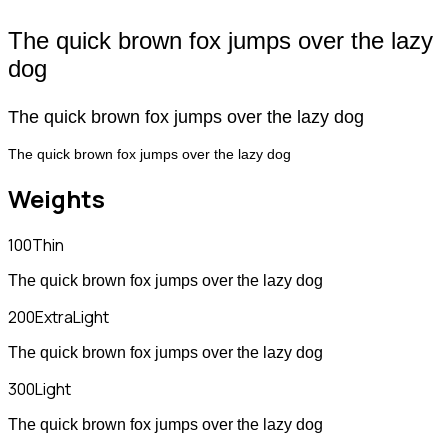
The quick brown fox jumps over the lazy
dog
The quick brown fox jumps over the lazy dog
The quick brown fox jumps over the lazy dog
Weights
100
Thin
The quick brown fox jumps over the lazy dog
200
ExtraLight
The quick brown fox jumps over the lazy dog
300
Light
The quick brown fox jumps over the lazy dog