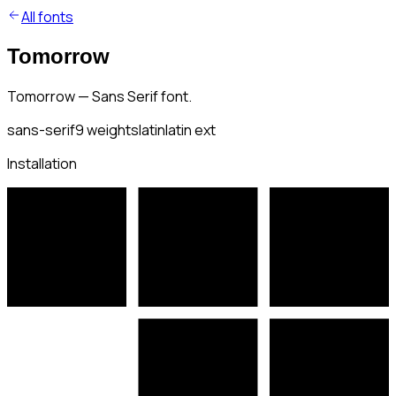
All fonts
Tomorrow
Tomorrow — Sans Serif font.
sans-serif
9
weights
latin
latin ext
Installation