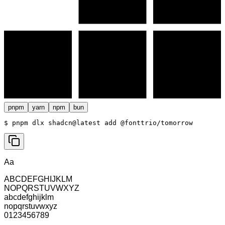
pnpm
yarn
npm
bun
$ 
pnpm dlx shadcn@latest add @fonttrio/tomorrow
Aa
ABCDEFGHIJKLM
NOPQRSTUVWXYZ
abcdefghijklm
nopqrstuvwxyz
0123456789