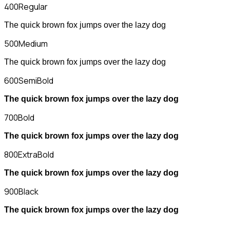
400
Regular
The quick brown fox jumps over the lazy dog
500
Medium
The quick brown fox jumps over the lazy dog
600
SemiBold
The quick brown fox jumps over the lazy dog
700
Bold
The quick brown fox jumps over the lazy dog
800
ExtraBold
The quick brown fox jumps over the lazy dog
900
Black
The quick brown fox jumps over the lazy dog