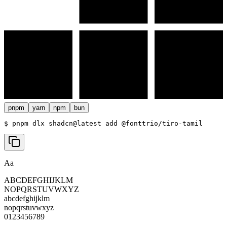
pnpm
yarn
npm
bun
$ 
pnpm dlx shadcn@latest add @fonttrio/tiro-tamil
Aa
ABCDEFGHIJKLM
NOPQRSTUVWXYZ
abcdefghijklm
nopqrstuvwxyz
0123456789