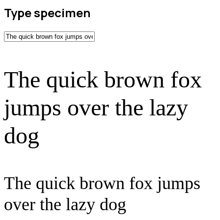
Type specimen
The quick brown fox
jumps over the lazy
dog
The quick brown fox jumps
over the lazy dog