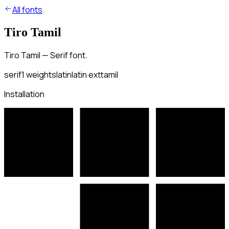
All fonts
Tiro Tamil
Tiro Tamil — Serif font.
serif
1
weights
latin
latin ext
tamil
Installation