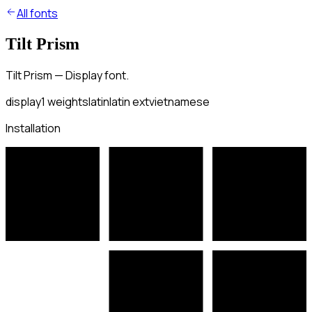
All fonts
Tilt Prism
Tilt Prism — Display font.
display
1
weights
latin
latin ext
vietnamese
Installation