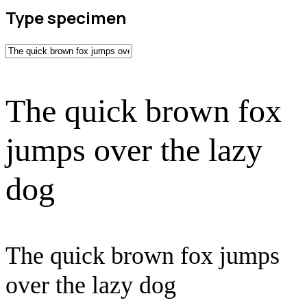
Type specimen
The quick brown fox
jumps over the lazy
dog
The quick brown fox jumps
over the lazy dog