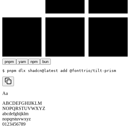
pnpm
yarn
npm
bun
$ 
pnpm dlx shadcn@latest add @fonttrio/tilt-prism
Aa
ABCDEFGHIJKLM
NOPQRSTUVWXYZ
abcdefghijklm
nopqrstuvwxyz
0123456789