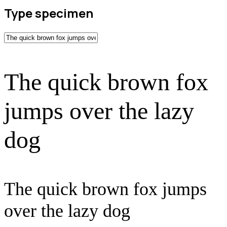
Type specimen
The quick brown fox
jumps over the lazy
dog
The quick brown fox jumps
over the lazy dog