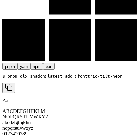
pnpm
yarn
npm
bun
$ 
pnpm dlx shadcn@latest add @fonttrio/tilt-neon
Aa
ABCDEFGHIJKLM
NOPQRSTUVWXYZ
abcdefghijklm
nopqrstuvwxyz
0123456789