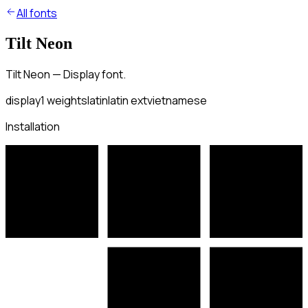
All fonts
Tilt Neon
Tilt Neon — Display font.
display
1
weights
latin
latin ext
vietnamese
Installation