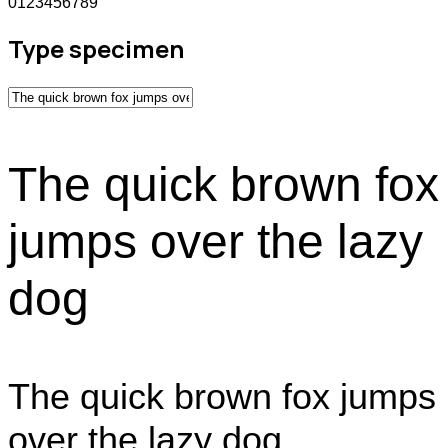
0123456789
Type specimen
The quick brown fox
jumps over the lazy
dog
The quick brown fox jumps
over the lazy dog