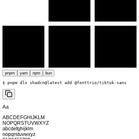
pnpm
yarn
npm
bun
$ 
pnpm dlx shadcn@latest add @fonttrio/tiktok-sans
Aa
ABCDEFGHIJKLM
NOPQRSTUVWXYZ
abcdefghijklm
nopqrstuvwxyz