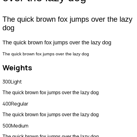
The quick brown fox jumps over the lazy
dog
The quick brown fox jumps over the lazy dog
The quick brown fox jumps over the lazy dog
Weights
300
Light
The quick brown fox jumps over the lazy dog
400
Regular
The quick brown fox jumps over the lazy dog
500
Medium
The quick brown fox jumps over the lazy dog