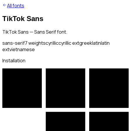
All fonts
TikTok Sans
TikTok Sans — Sans Serif font.
sans-serif
7
weights
cyrillic
cyrillic ext
greek
latin
latin
ext
vietnamese
Installation