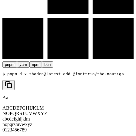
pnpm
yarn
npm
bun
$ 
pnpm dlx shadcn@latest add @fonttrio/the-nautigal
Aa
ABCDEFGHIJKLM
NOPQRSTUVWXYZ
abcdefghijklm
nopqrstuvwxyz
0123456789