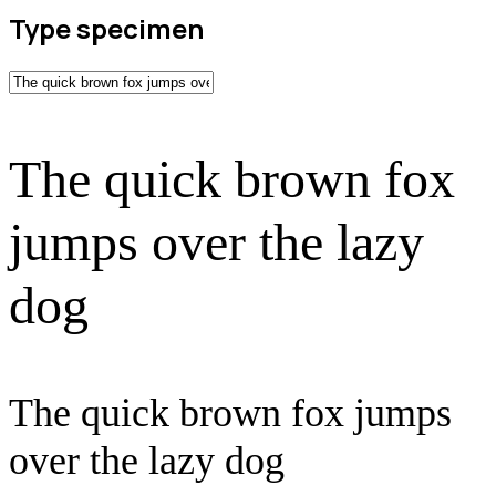
Type specimen
The quick brown fox
jumps over the lazy
dog
The quick brown fox jumps
over the lazy dog