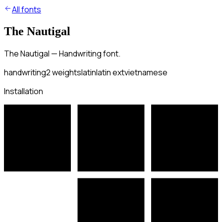
All fonts
The Nautigal
The Nautigal — Handwriting font.
handwriting
2
weights
latin
latin ext
vietnamese
Installation