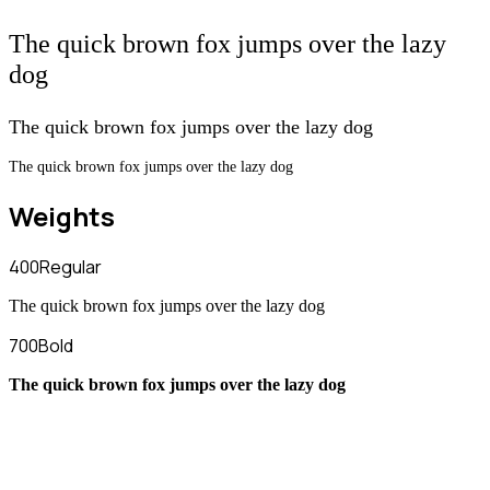
The quick brown fox jumps over the lazy
dog
The quick brown fox jumps over the lazy dog
The quick brown fox jumps over the lazy dog
Weights
400
Regular
The quick brown fox jumps over the lazy dog
700
Bold
The quick brown fox jumps over the lazy dog