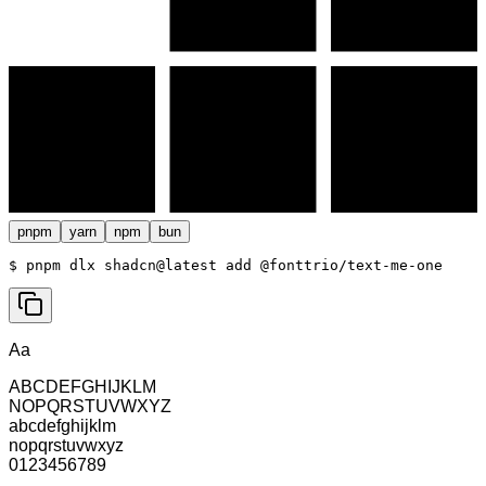
pnpm
yarn
npm
bun
$ 
pnpm dlx shadcn@latest add @fonttrio/text-me-one
Aa
ABCDEFGHIJKLM
NOPQRSTUVWXYZ
abcdefghijklm
nopqrstuvwxyz
0123456789