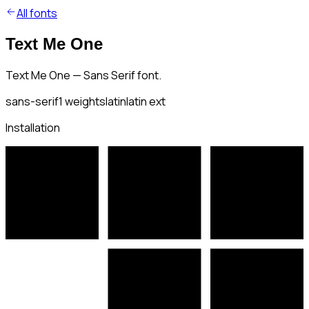
All fonts
Text Me One
Text Me One — Sans Serif font.
sans-serif
1
weights
latin
latin ext
Installation