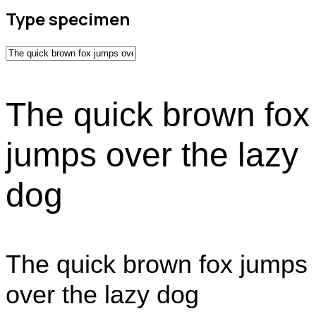
Type specimen
The quick brown fox
jumps over the lazy
dog
The quick brown fox jumps
over the lazy dog