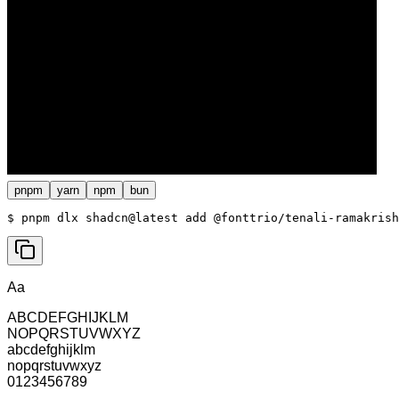
pnpm
yarn
npm
bun
$ 
pnpm dlx shadcn@latest add @fonttrio/tenali-ramakrish
Aa
ABCDEFGHIJKLM
NOPQRSTUVWXYZ
abcdefghijklm
nopqrstuvwxyz
0123456789