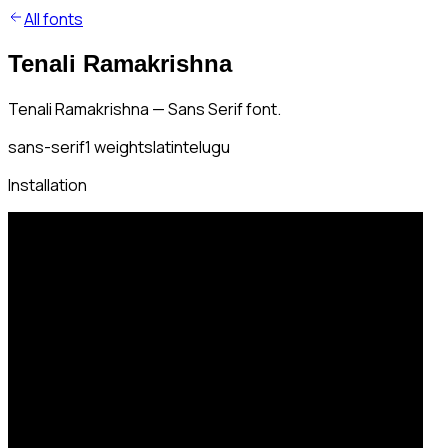
All fonts
Tenali Ramakrishna
Tenali Ramakrishna — Sans Serif font.
sans-serif
1
weights
latin
telugu
Installation