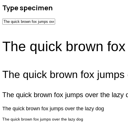
Type specimen
The quick brown fox
The quick brown fox jumps 
The quick brown fox jumps over the lazy 
The quick brown fox jumps over the lazy dog
The quick brown fox jumps over the lazy dog