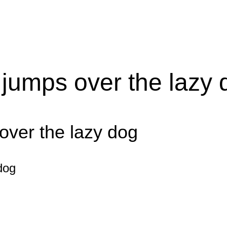
 jumps over the lazy 
over the lazy dog
dog