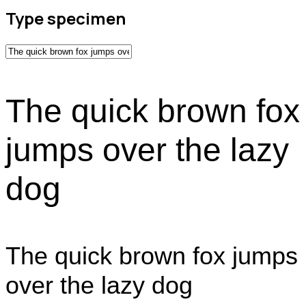
Type specimen
The quick brown fox
jumps over the lazy
dog
The quick brown fox jumps
over the lazy dog