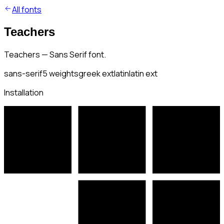
All fonts
Teachers
Teachers — Sans Serif font.
sans-serif
5
weights
greek ext
latin
latin ext
Installation