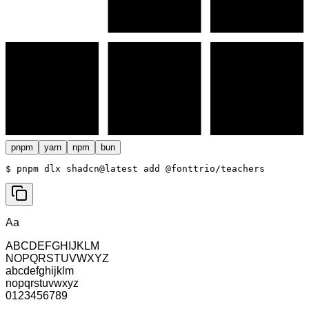
pnpm
yarn
npm
bun
$ 
pnpm dlx shadcn@latest add @fonttrio/teachers
Aa
ABCDEFGHIJKLM
NOPQRSTUVWXYZ
abcdefghijklm
nopqrstuvwxyz
0123456789