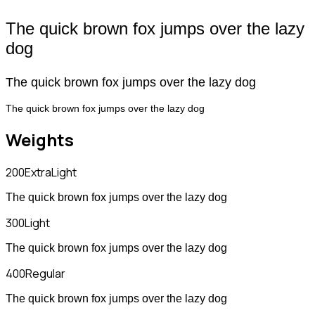
The quick brown fox jumps over the lazy
dog
The quick brown fox jumps over the lazy dog
The quick brown fox jumps over the lazy dog
Weights
200
ExtraLight
The quick brown fox jumps over the lazy dog
300
Light
The quick brown fox jumps over the lazy dog
400
Regular
The quick brown fox jumps over the lazy dog