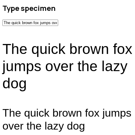
Type specimen
The quick brown fox
jumps over the lazy
dog
The quick brown fox jumps
over the lazy dog