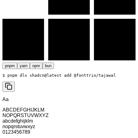
pnpm
yarn
npm
bun
$ 
pnpm dlx shadcn@latest add @fonttrio/tajawal
Aa
ABCDEFGHIJKLM
NOPQRSTUVWXYZ
abcdefghijklm
nopqrstuvwxyz
0123456789