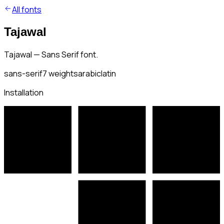
All fonts
Tajawal
Tajawal — Sans Serif font.
sans-serif
7
weights
arabic
latin
Installation