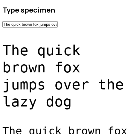
Type specimen
The quick
brown fox
jumps over the
lazy dog
The quick brown fox