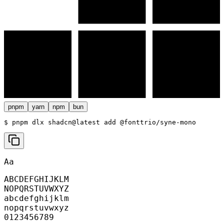
pnpm
yarn
npm
bun
$ 
pnpm dlx shadcn@latest add @fonttrio/syne-mono
Aa
ABCDEFGHIJKLM
NOPQRSTUVWXYZ
abcdefghijklm
nopqrstuvwxyz
0123456789