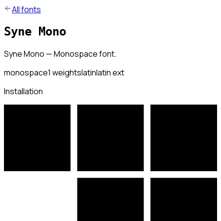
All fonts
Syne Mono
Syne Mono — Monospace font.
monospace
1
weights
latin
latin ext
Installation