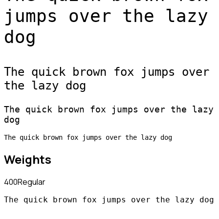
jumps over the lazy
dog
The quick brown fox jumps over
the lazy dog
The quick brown fox jumps over the lazy
dog
The quick brown fox jumps over the lazy dog
Weights
400
Regular
The quick brown fox jumps over the lazy dog