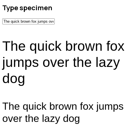
Type specimen
The quick brown fox
jumps over the lazy
dog
The quick brown fox jumps
over the lazy dog