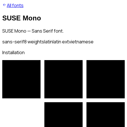
All fonts
SUSE Mono
SUSE Mono — Sans Serif font.
sans-serif
8
weights
latin
latin ext
vietnamese
Installation