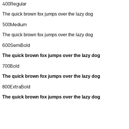
400
Regular
The quick brown fox jumps over the lazy dog
500
Medium
The quick brown fox jumps over the lazy dog
600
SemiBold
The quick brown fox jumps over the lazy dog
700
Bold
The quick brown fox jumps over the lazy dog
800
ExtraBold
The quick brown fox jumps over the lazy dog