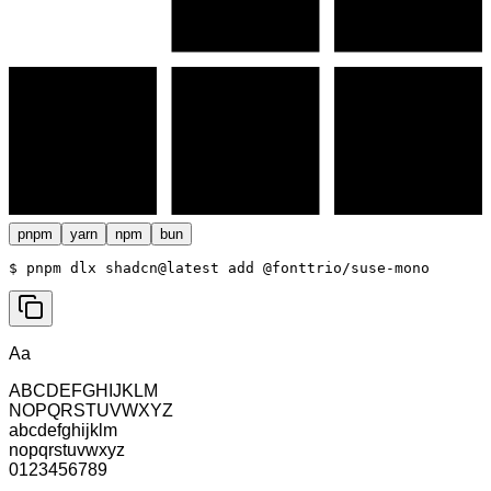
pnpm
yarn
npm
bun
$ 
pnpm dlx shadcn@latest add @fonttrio/suse-mono
Aa
ABCDEFGHIJKLM
NOPQRSTUVWXYZ
abcdefghijklm
nopqrstuvwxyz
0123456789