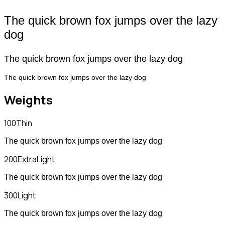
The quick brown fox jumps over the lazy
dog
The quick brown fox jumps over the lazy dog
The quick brown fox jumps over the lazy dog
Weights
100
Thin
The quick brown fox jumps over the lazy dog
200
ExtraLight
The quick brown fox jumps over the lazy dog
300
Light
The quick brown fox jumps over the lazy dog