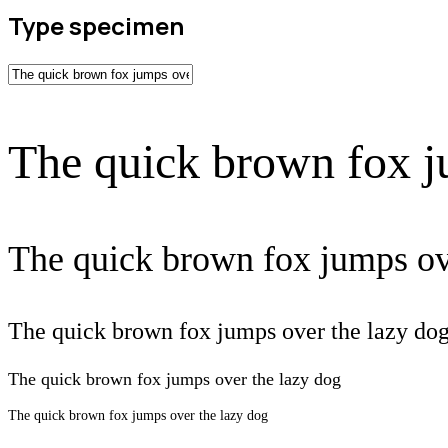
Type specimen
The quick brown fox j
The quick brown fox jumps ov
The quick brown fox jumps over the lazy do
The quick brown fox jumps over the lazy dog
The quick brown fox jumps over the lazy dog