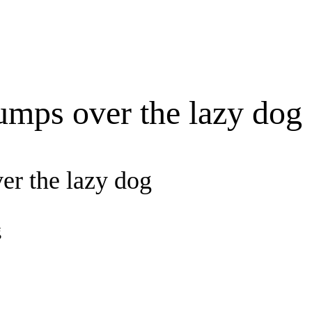
umps over the lazy dog
er the lazy dog
g