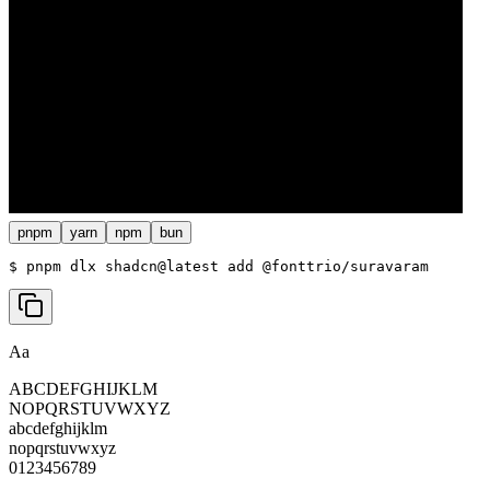
pnpm
yarn
npm
bun
$ 
pnpm dlx shadcn@latest add @fonttrio/suravaram
Aa
ABCDEFGHIJKLM
NOPQRSTUVWXYZ
abcdefghijklm
nopqrstuvwxyz
0123456789