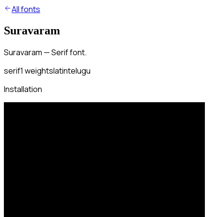
All fonts
Suravaram
Suravaram — Serif font.
serif
1
weights
latin
telugu
Installation