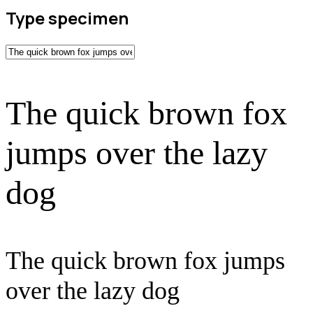
Type specimen
The quick brown fox
jumps over the lazy
dog
The quick brown fox jumps
over the lazy dog