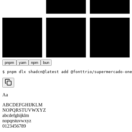
pnpm
yarn
npm
bun
$ 
pnpm dlx shadcn@latest add @fonttrio/supermercado-one
Aa
ABCDEFGHIJKLM
NOPQRSTUVWXYZ
abcdefghijklm
nopqrstuvwxyz
0123456789