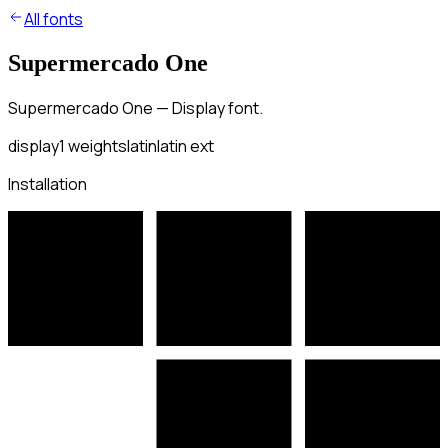
All fonts
Supermercado One
Supermercado One — Display font.
display
1
weights
latin
latin ext
Installation