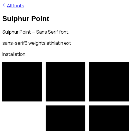
All fonts
Sulphur Point
Sulphur Point — Sans Serif font.
sans-serif
3
weights
latin
latin ext
Installation