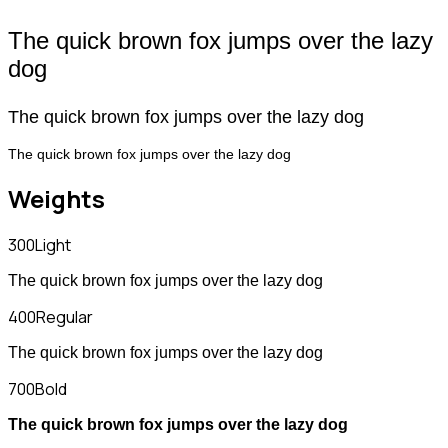
The quick brown fox jumps over the lazy
dog
The quick brown fox jumps over the lazy dog
The quick brown fox jumps over the lazy dog
Weights
300
Light
The quick brown fox jumps over the lazy dog
400
Regular
The quick brown fox jumps over the lazy dog
700
Bold
The quick brown fox jumps over the lazy dog