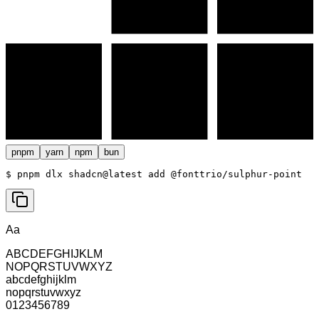
pnpm
yarn
npm
bun
$ 
pnpm dlx shadcn@latest add @fonttrio/sulphur-point
Aa
ABCDEFGHIJKLM
NOPQRSTUVWXYZ
abcdefghijklm
nopqrstuvwxyz
0123456789