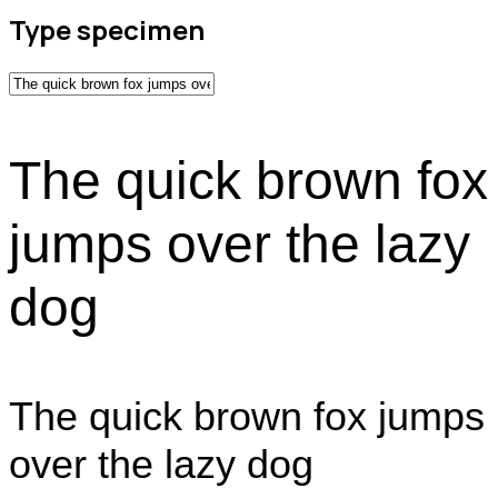
Type specimen
The quick brown fox
jumps over the lazy
dog
The quick brown fox jumps
over the lazy dog