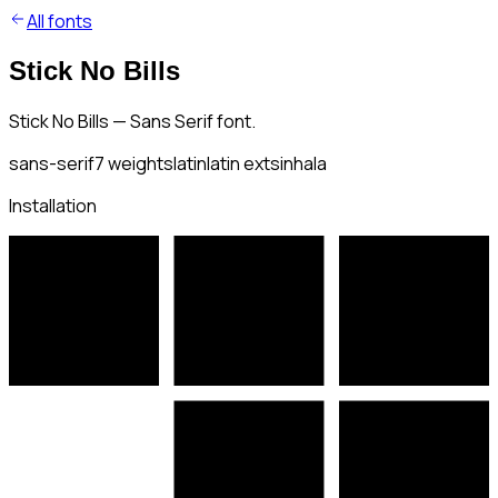
All fonts
Stick No Bills
Stick No Bills — Sans Serif font.
sans-serif
7
weights
latin
latin ext
sinhala
Installation