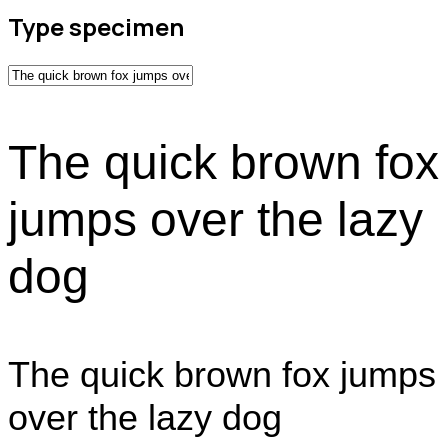
Type specimen
The quick brown fox
jumps over the lazy
dog
The quick brown fox jumps
over the lazy dog