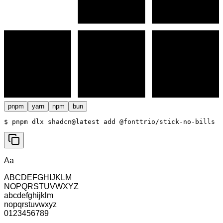
pnpm
yarn
npm
bun
$ 
pnpm dlx shadcn@latest add @fonttrio/stick-no-bills
Aa
ABCDEFGHIJKLM
NOPQRSTUVWXYZ
abcdefghijklm
nopqrstuvwxyz
0123456789