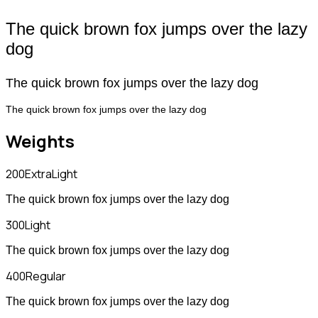
The quick brown fox jumps over the lazy
dog
The quick brown fox jumps over the lazy dog
The quick brown fox jumps over the lazy dog
Weights
200
ExtraLight
The quick brown fox jumps over the lazy dog
300
Light
The quick brown fox jumps over the lazy dog
400
Regular
The quick brown fox jumps over the lazy dog