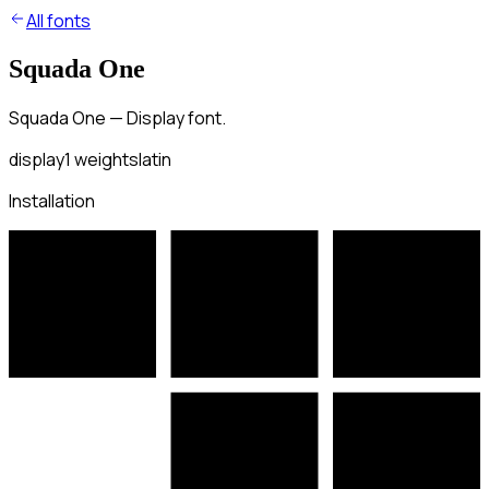
All fonts
Squada One
Squada One — Display font.
display
1
weights
latin
Installation