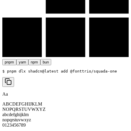
pnpm
yarn
npm
bun
$ 
pnpm dlx shadcn@latest add @fonttrio/squada-one
Aa
ABCDEFGHIJKLM
NOPQRSTUVWXYZ
abcdefghijklm
nopqrstuvwxyz
0123456789