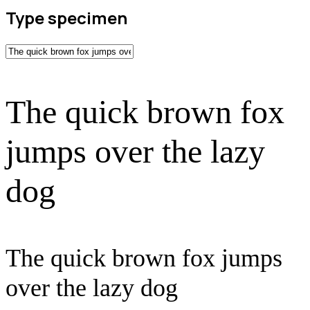
Type specimen
The quick brown fox
jumps over the lazy
dog
The quick brown fox jumps
over the lazy dog