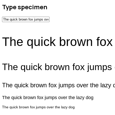
Type specimen
The quick brown fox
The quick brown fox jumps 
The quick brown fox jumps over the lazy 
The quick brown fox jumps over the lazy dog
The quick brown fox jumps over the lazy dog