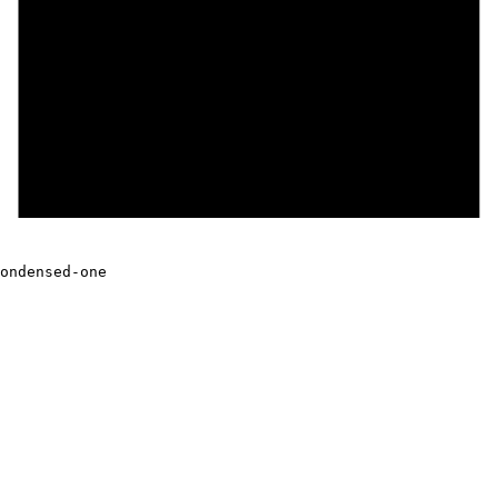
ondensed-one