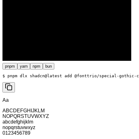
pnpm
yarn
npm
bun
$ 
pnpm dlx shadcn@latest add @fonttrio/special-gothic-c
Aa
ABCDEFGHIJKLM
NOPQRSTUVWXYZ
abcdefghijklm
nopqrstuvwxyz
0123456789