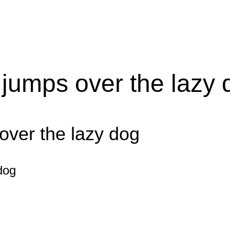
 jumps over the lazy 
over the lazy dog
dog