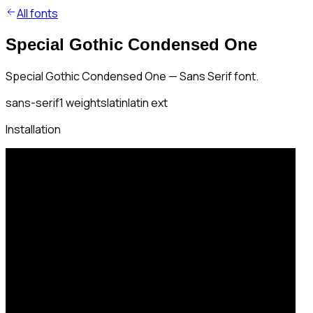
All fonts
Special Gothic Condensed One
Special Gothic Condensed One — Sans Serif font.
sans-serif
1
weights
latin
latin ext
Installation