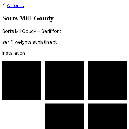
All fonts
Sorts Mill Goudy
Sorts Mill Goudy — Serif font.
serif
1
weights
latin
latin ext
Installation