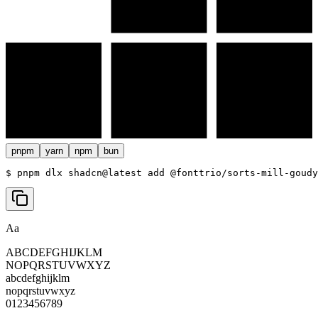
pnpm
yarn
npm
bun
$ 
pnpm dlx shadcn@latest add @fonttrio/sorts-mill-goudy
Aa
ABCDEFGHIJKLM
NOPQRSTUVWXYZ
abcdefghijklm
nopqrstuvwxyz
0123456789