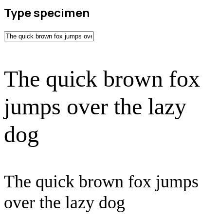
Type specimen
The quick brown fox
jumps over the lazy
dog
The quick brown fox jumps
over the lazy dog