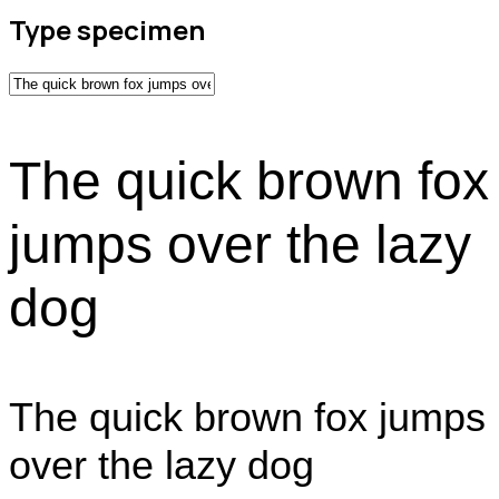
Type specimen
The quick brown fox
jumps over the lazy
dog
The quick brown fox jumps
over the lazy dog