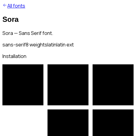
All fonts
Sora
Sora — Sans Serif font.
sans-serif
8
weights
latin
latin ext
Installation