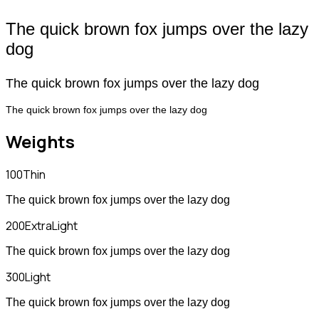
The quick brown fox jumps over the lazy
dog
The quick brown fox jumps over the lazy dog
The quick brown fox jumps over the lazy dog
Weights
100
Thin
The quick brown fox jumps over the lazy dog
200
ExtraLight
The quick brown fox jumps over the lazy dog
300
Light
The quick brown fox jumps over the lazy dog