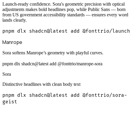
Launch-ready confidence. Sora's geometric precision with optical
adjustments makes bold headlines pop, while Public Sans — born
from US government accessibility standards — ensures every word
lands clearly.
pnpm dlx shadcn@latest add @fonttrio/launch
Manrope
Sora softens Manrope’s geometry with playful curves.
pnpm dlx shadcn@latest add @fonttrio/manrope-sora
Sora
Distinctive headlines with clean body text
pnpm dlx shadcn@latest add @fonttrio/sora-
geist