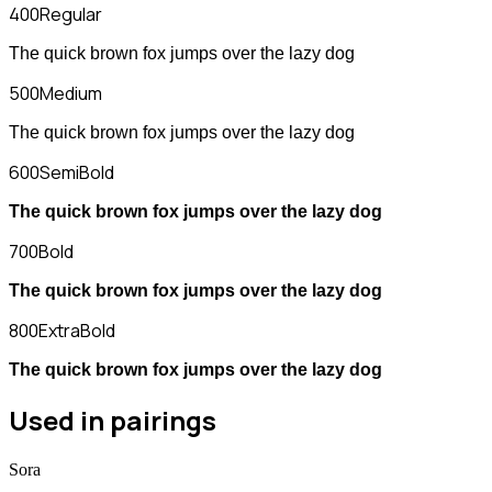
400
Regular
The quick brown fox jumps over the lazy dog
500
Medium
The quick brown fox jumps over the lazy dog
600
SemiBold
The quick brown fox jumps over the lazy dog
700
Bold
The quick brown fox jumps over the lazy dog
800
ExtraBold
The quick brown fox jumps over the lazy dog
Used in pairings
Sora