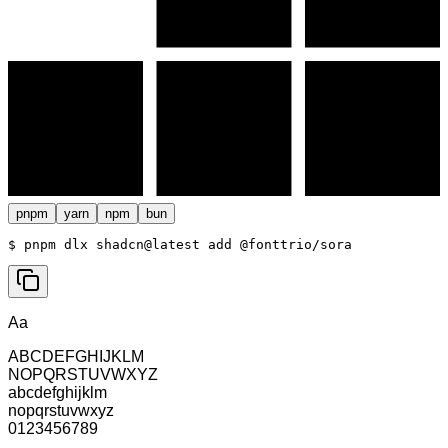
pnpm
yarn
npm
bun
$ 
pnpm dlx shadcn@latest add @fonttrio/sora
Aa
ABCDEFGHIJKLM
NOPQRSTUVWXYZ
abcdefghijklm
nopqrstuvwxyz
0123456789