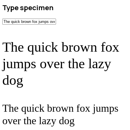
Type specimen
The quick brown fox
jumps over the lazy
dog
The quick brown fox jumps
over the lazy dog