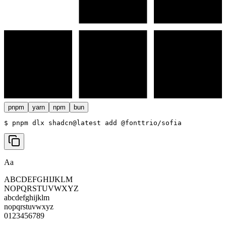
pnpm
yarn
npm
bun
$ 
pnpm dlx shadcn@latest add @fonttrio/sofia
Aa
ABCDEFGHIJKLM
NOPQRSTUVWXYZ
abcdefghijklm
nopqrstuvwxyz
0123456789