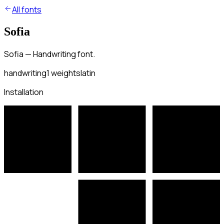
All fonts
Sofia
Sofia — Handwriting font.
handwriting
1
weights
latin
Installation