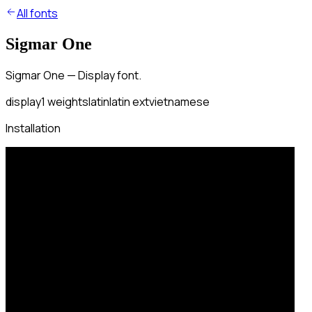
All fonts
Sigmar One
Sigmar One — Display font.
display
1
weights
latin
latin ext
vietnamese
Installation