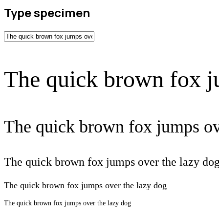
Type specimen
The quick brown fox j
The quick brown fox jumps ov
The quick brown fox jumps over the lazy do
The quick brown fox jumps over the lazy dog
The quick brown fox jumps over the lazy dog