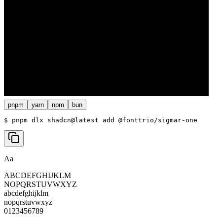
pnpm
yarn
npm
bun
$ 
pnpm dlx shadcn@latest add @fonttrio/sigmar-one
Aa
ABCDEFGHIJKLM
NOPQRSTUVWXYZ
abcdefghijklm
nopqrstuvwxyz
0123456789