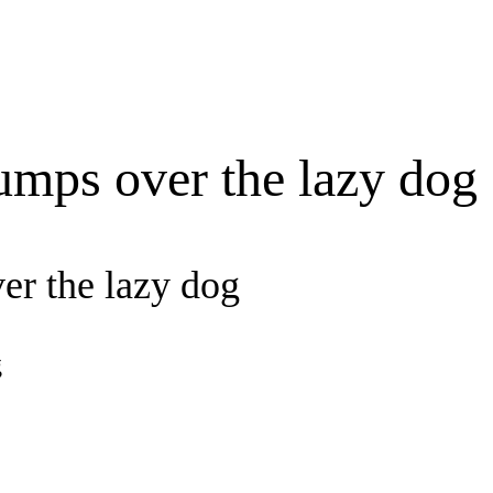
umps over the lazy dog
er the lazy dog
g