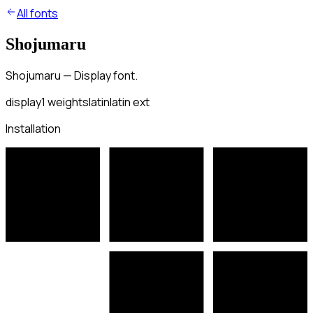
All fonts
Shojumaru
Shojumaru — Display font.
display
1
weights
latin
latin ext
Installation