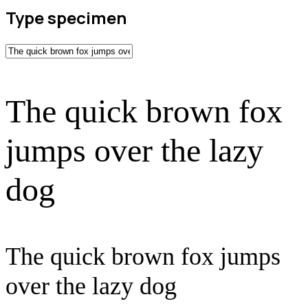
Type specimen
The quick brown fox
jumps over the lazy
dog
The quick brown fox jumps
over the lazy dog