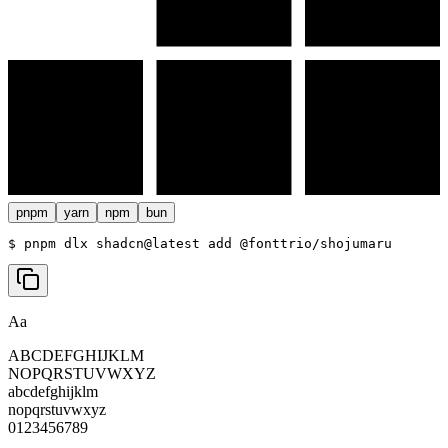
pnpm
yarn
npm
bun
$ 
pnpm dlx shadcn@latest add @fonttrio/shojumaru
Aa
ABCDEFGHIJKLM
NOPQRSTUVWXYZ
abcdefghijklm
nopqrstuvwxyz
0123456789