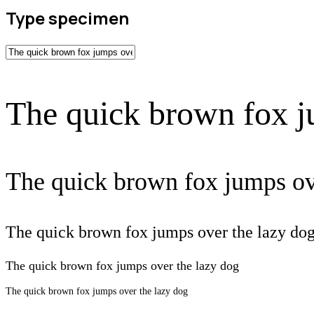
Type specimen
The quick brown fox j
The quick brown fox jumps ov
The quick brown fox jumps over the lazy do
The quick brown fox jumps over the lazy dog
The quick brown fox jumps over the lazy dog