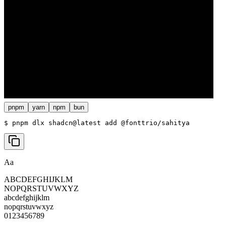
pnpm
yarn
npm
bun
$ 
pnpm dlx shadcn@latest add @fonttrio/sahitya
Aa
ABCDEFGHIJKLM
NOPQRSTUVWXYZ
abcdefghijklm
nopqrstuvwxyz
0123456789