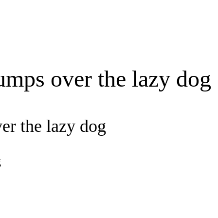
umps over the lazy dog
er the lazy dog
g