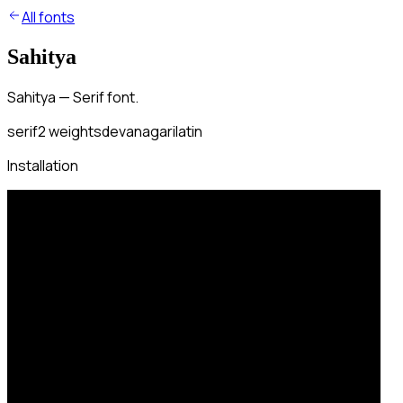
All fonts
Sahitya
Sahitya — Serif font.
serif
2
weights
devanagari
latin
Installation