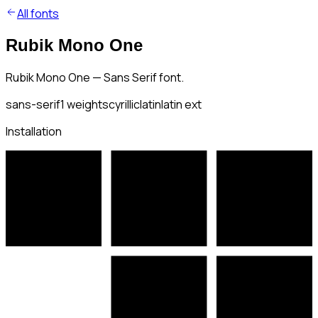
All fonts
Rubik Mono One
Rubik Mono One — Sans Serif font.
sans-serif
1
weights
cyrillic
latin
latin ext
Installation