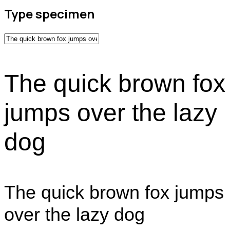
Type specimen
The quick brown fox
jumps over the lazy
dog
The quick brown fox jumps
over the lazy dog