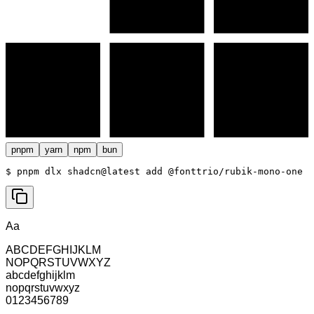
pnpm
yarn
npm
bun
$ 
pnpm dlx shadcn@latest add @fonttrio/rubik-mono-one
Aa
ABCDEFGHIJKLM
NOPQRSTUVWXYZ
abcdefghijklm
nopqrstuvwxyz
0123456789