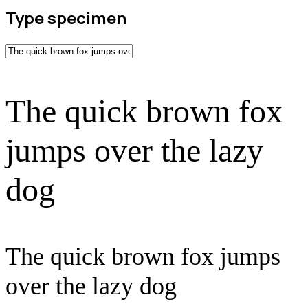
Type specimen
The quick brown fox
jumps over the lazy
dog
The quick brown fox jumps
over the lazy dog