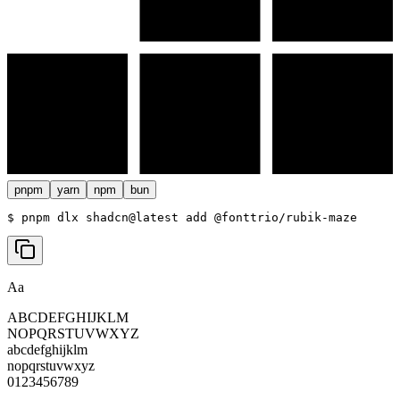
pnpm
yarn
npm
bun
$ 
pnpm dlx shadcn@latest add @fonttrio/rubik-maze
Aa
ABCDEFGHIJKLM
NOPQRSTUVWXYZ
abcdefghijklm
nopqrstuvwxyz
0123456789