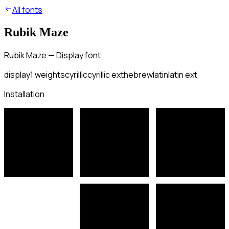
All fonts
Rubik Maze
Rubik Maze — Display font.
display
1
weights
cyrillic
cyrillic ext
hebrew
latin
latin ext
Installation