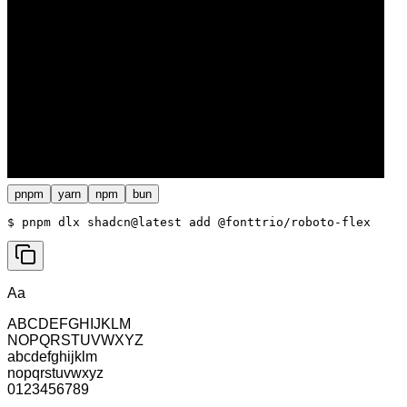
pnpm
yarn
npm
bun
$ 
pnpm dlx shadcn@latest add @fonttrio/roboto-flex
Aa
ABCDEFGHIJKLM
NOPQRSTUVWXYZ
abcdefghijklm
nopqrstuvwxyz
0123456789