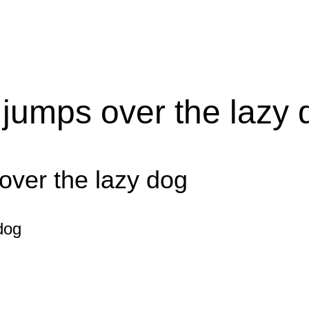
 jumps over the lazy 
over the lazy dog
dog