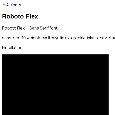
All fonts
Roboto Flex
Roboto Flex — Sans Serif font.
sans-serif
10
weights
cyrillic
cyrillic ext
greek
latin
latin ext
viet
Installation