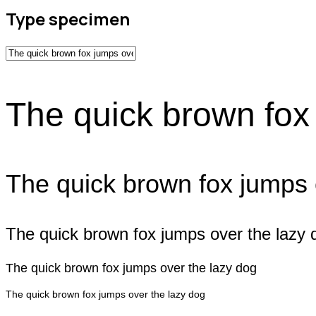
Type specimen
The quick brown fox
The quick brown fox jumps 
The quick brown fox jumps over the lazy 
The quick brown fox jumps over the lazy dog
The quick brown fox jumps over the lazy dog