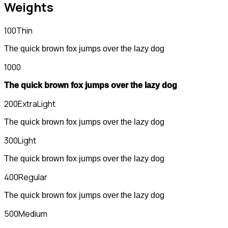
Weights
100
Thin
The quick brown fox jumps over the lazy dog
1000
The quick brown fox jumps over the lazy dog
200
ExtraLight
The quick brown fox jumps over the lazy dog
300
Light
The quick brown fox jumps over the lazy dog
400
Regular
The quick brown fox jumps over the lazy dog
500
Medium