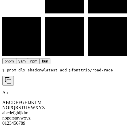
pnpm
yarn
npm
bun
$ 
pnpm dlx shadcn@latest add @fonttrio/road-rage
Aa
ABCDEFGHIJKLM
NOPQRSTUVWXYZ
abcdefghijklm
nopqrstuvwxyz
0123456789