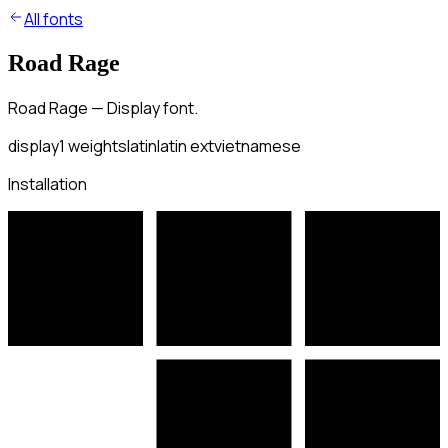
All fonts
Road Rage
Road Rage — Display font.
display
1
weights
latin
latin ext
vietnamese
Installation