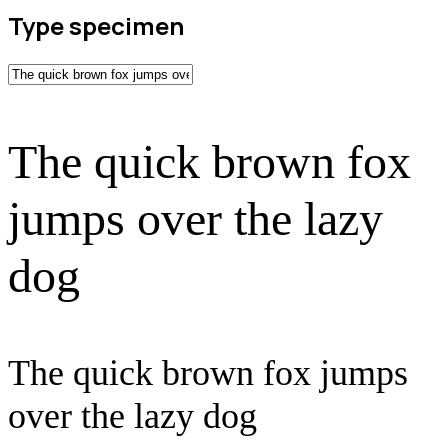
Type specimen
The quick brown fox
jumps over the lazy
dog
The quick brown fox jumps
over the lazy dog