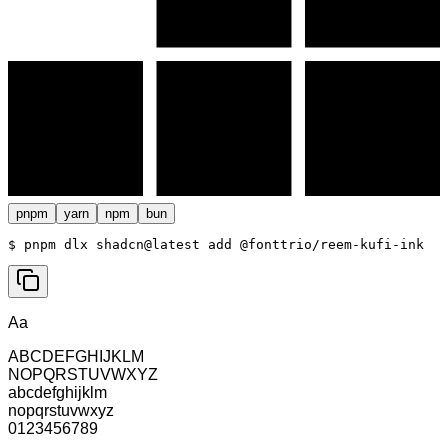
pnpm
yarn
npm
bun
$ 
pnpm dlx shadcn@latest add @fonttrio/reem-kufi-ink
Aa
ABCDEFGHIJKLM
NOPQRSTUVWXYZ
abcdefghijklm
nopqrstuvwxyz
0123456789