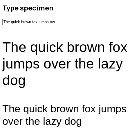
Type specimen
The quick brown fox
jumps over the lazy
dog
The quick brown fox jumps
over the lazy dog