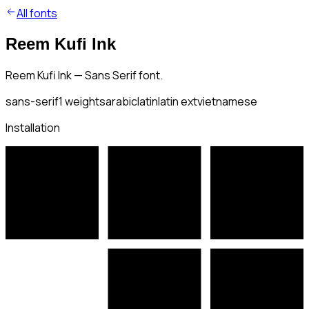
All fonts
Reem Kufi Ink
Reem Kufi Ink — Sans Serif font.
sans-serif
1
weights
arabic
latin
latin ext
vietnamese
Installation