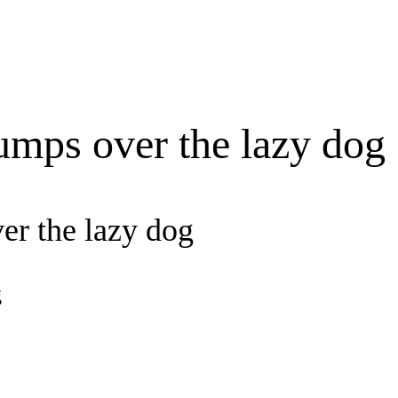
umps over the lazy dog
er the lazy dog
g