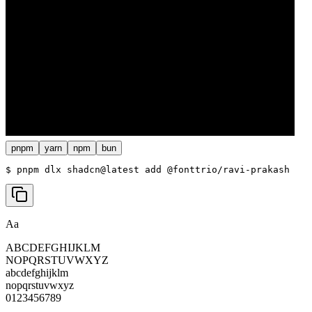
pnpm
yarn
npm
bun
$ 
pnpm dlx shadcn@latest add @fonttrio/ravi-prakash
Aa
ABCDEFGHIJKLM
NOPQRSTUVWXYZ
abcdefghijklm
nopqrstuvwxyz
0123456789