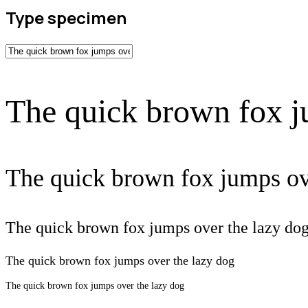
Type specimen
The quick brown fox j
The quick brown fox jumps ov
The quick brown fox jumps over the lazy do
The quick brown fox jumps over the lazy dog
The quick brown fox jumps over the lazy dog