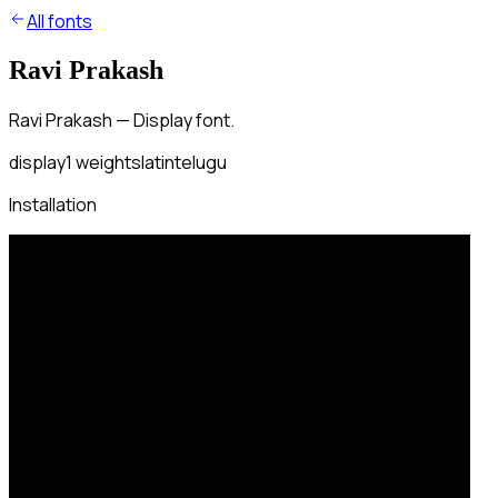
All fonts
Ravi Prakash
Ravi Prakash — Display font.
display
1
weights
latin
telugu
Installation