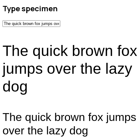
Type specimen
The quick brown fox
jumps over the lazy
dog
The quick brown fox jumps
over the lazy dog