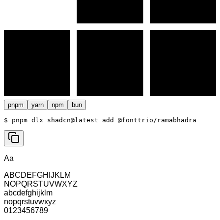
pnpm
yarn
npm
bun
$ 
pnpm dlx shadcn@latest add @fonttrio/ramabhadra
Aa
ABCDEFGHIJKLM
NOPQRSTUVWXYZ
abcdefghijklm
nopqrstuvwxyz
0123456789