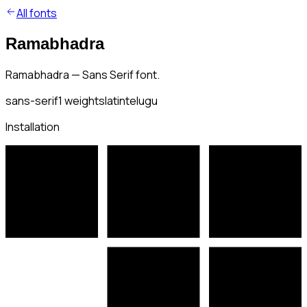
All fonts
Ramabhadra
Ramabhadra — Sans Serif font.
sans-serif
1
weights
latin
telugu
Installation