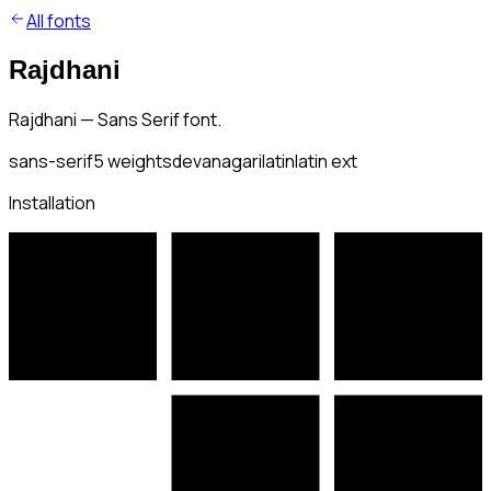
All fonts
Rajdhani
Rajdhani — Sans Serif font.
sans-serif
5
weights
devanagari
latin
latin ext
Installation