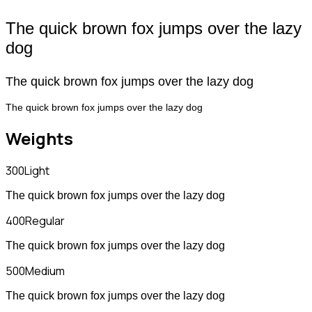
The quick brown fox jumps over the lazy
dog
The quick brown fox jumps over the lazy dog
The quick brown fox jumps over the lazy dog
Weights
300
Light
The quick brown fox jumps over the lazy dog
400
Regular
The quick brown fox jumps over the lazy dog
500
Medium
The quick brown fox jumps over the lazy dog