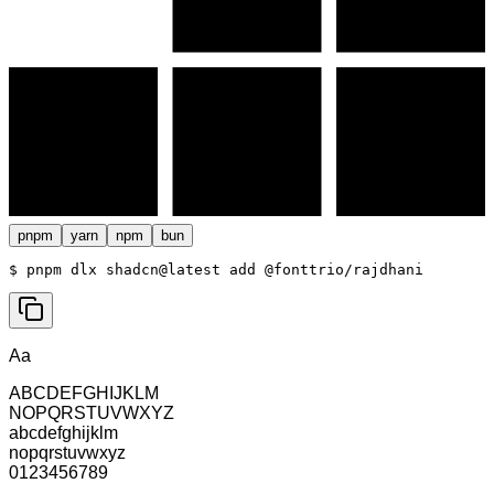
pnpm
yarn
npm
bun
$ 
pnpm dlx shadcn@latest add @fonttrio/rajdhani
Aa
ABCDEFGHIJKLM
NOPQRSTUVWXYZ
abcdefghijklm
nopqrstuvwxyz
0123456789