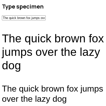
Type specimen
The quick brown fox
jumps over the lazy
dog
The quick brown fox jumps
over the lazy dog