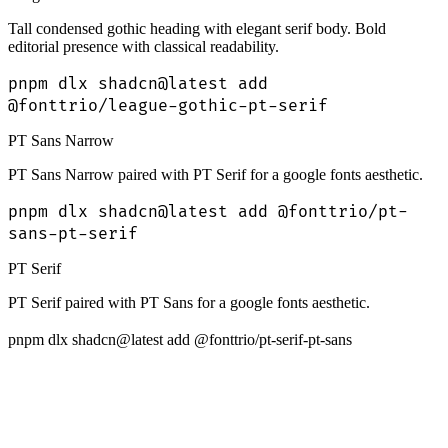
Tall condensed gothic heading with elegant serif body. Bold
editorial presence with classical readability.
pnpm dlx shadcn@latest add
@fonttrio/league-gothic-pt-serif
PT Sans Narrow
PT Sans Narrow paired with PT Serif for a google fonts aesthetic.
pnpm dlx shadcn@latest add @fonttrio/pt-
sans-pt-serif
PT Serif
PT Serif paired with PT Sans for a google fonts aesthetic.
pnpm dlx shadcn@latest add @fonttrio/pt-serif-pt-sans