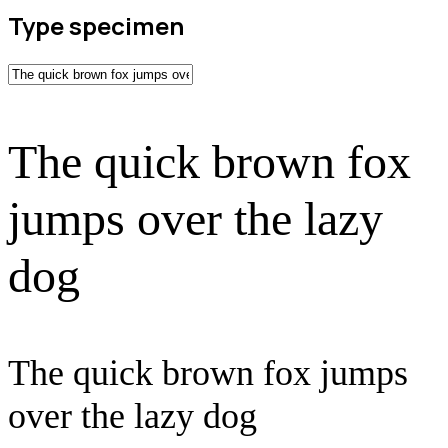
Type specimen
The quick brown fox
jumps over the lazy
dog
The quick brown fox jumps
over the lazy dog