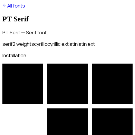
All fonts
PT Serif
PT Serif — Serif font.
serif
2
weights
cyrillic
cyrillic ext
latin
latin ext
Installation