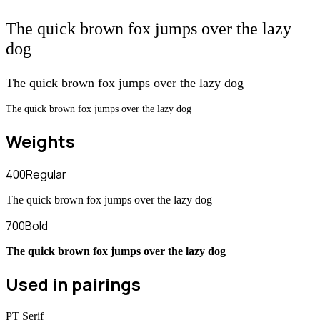
The quick brown fox jumps over the lazy
dog
The quick brown fox jumps over the lazy dog
The quick brown fox jumps over the lazy dog
Weights
400
Regular
The quick brown fox jumps over the lazy dog
700
Bold
The quick brown fox jumps over the lazy dog
Used in pairings
PT Serif