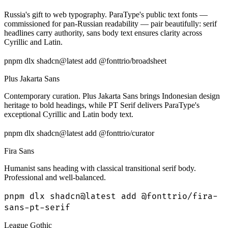
Russia's gift to web typography. ParaType's public text fonts —
commissioned for pan-Russian readability — pair beautifully: serif
headlines carry authority, sans body text ensures clarity across
Cyrillic and Latin.
pnpm dlx shadcn@latest add @fonttrio/broadsheet
Plus Jakarta Sans
Contemporary curation. Plus Jakarta Sans brings Indonesian design
heritage to bold headings, while PT Serif delivers ParaType's
exceptional Cyrillic and Latin body text.
pnpm dlx shadcn@latest add @fonttrio/curator
Fira Sans
Humanist sans heading with classical transitional serif body.
Professional and well-balanced.
pnpm dlx shadcn@latest add @fonttrio/fira-
sans-pt-serif
League Gothic