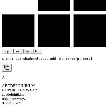
pnpm
yarn
npm
bun
$ 
pnpm dlx shadcn@latest add @fonttrio/pt-serif
Aa
ABCDEFGHIJKLM
NOPQRSTUVWXYZ
abcdefghijklm
nopqrstuvwxyz
0123456789