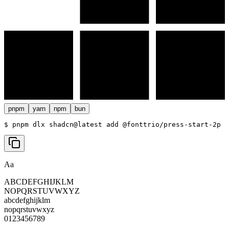
pnpm
yarn
npm
bun
$ 
pnpm dlx shadcn@latest add @fonttrio/press-start-2p
Aa
ABCDEFGHIJKLM
NOPQRSTUVWXYZ
abcdefghijklm
nopqrstuvwxyz
0123456789