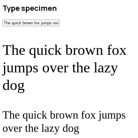
Type specimen
The quick brown fox
jumps over the lazy
dog
The quick brown fox jumps
over the lazy dog