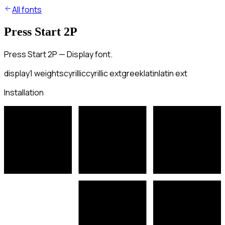
All fonts
Press Start 2P
Press Start 2P — Display font.
display
1
weights
cyrillic
cyrillic ext
greek
latin
latin ext
Installation