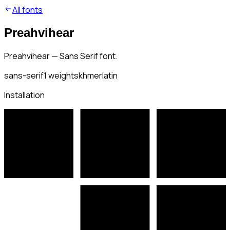
All fonts
Preahvihear
Preahvihear — Sans Serif font.
sans-serif
1
weights
khmer
latin
Installation