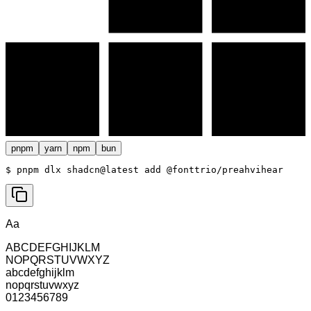
pnpm
yarn
npm
bun
$ 
pnpm dlx shadcn@latest add @fonttrio/preahvihear
Aa
ABCDEFGHIJKLM
NOPQRSTUVWXYZ
abcdefghijklm
nopqrstuvwxyz
0123456789