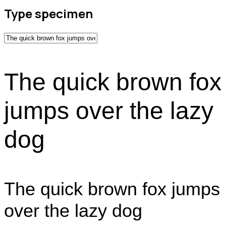
Type specimen
The quick brown fox
jumps over the lazy
dog
The quick brown fox jumps
over the lazy dog