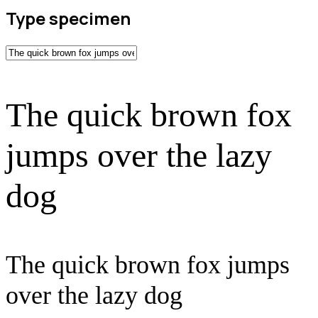
Type specimen
The quick brown fox
jumps over the lazy
dog
The quick brown fox jumps
over the lazy dog