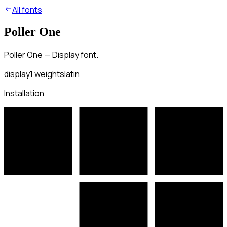
All fonts
Poller One
Poller One — Display font.
display
1
weights
latin
Installation