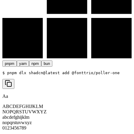
pnpm
yarn
npm
bun
$ 
pnpm dlx shadcn@latest add @fonttrio/poller-one
Aa
ABCDEFGHIJKLM
NOPQRSTUVWXYZ
abcdefghijklm
nopqrstuvwxyz
0123456789