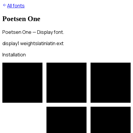
All fonts
Poetsen One
Poetsen One — Display font.
display
1
weights
latin
latin ext
Installation