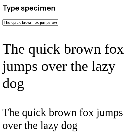
Type specimen
The quick brown fox
jumps over the lazy
dog
The quick brown fox jumps
over the lazy dog