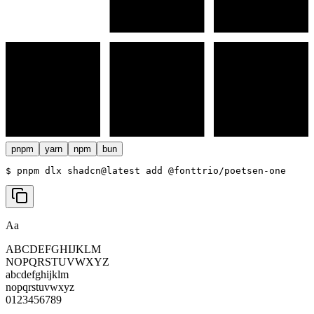
pnpm
yarn
npm
bun
$ 
pnpm dlx shadcn@latest add @fonttrio/poetsen-one
Aa
ABCDEFGHIJKLM
NOPQRSTUVWXYZ
abcdefghijklm
nopqrstuvwxyz
0123456789