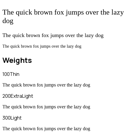
The quick brown fox jumps over the lazy
dog
The quick brown fox jumps over the lazy dog
The quick brown fox jumps over the lazy dog
Weights
100
Thin
The quick brown fox jumps over the lazy dog
200
ExtraLight
The quick brown fox jumps over the lazy dog
300
Light
The quick brown fox jumps over the lazy dog