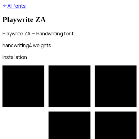
All fonts
Playwrite ZA
Playwrite ZA — Handwriting font.
handwriting
4
weights
Installation