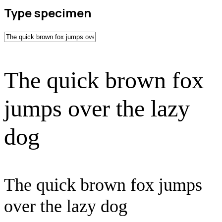
Type specimen
The quick brown fox
jumps over the lazy
dog
The quick brown fox jumps
over the lazy dog