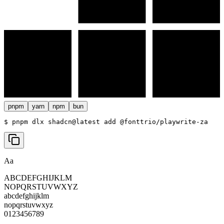
pnpm
yarn
npm
bun
$ 
pnpm dlx shadcn@latest add @fonttrio/playwrite-za
Aa
ABCDEFGHIJKLM
NOPQRSTUVWXYZ
abcdefghijklm
nopqrstuvwxyz
0123456789