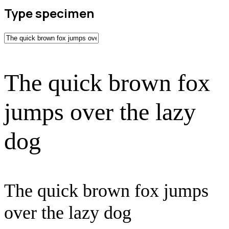
Type specimen
The quick brown fox
jumps over the lazy
dog
The quick brown fox jumps
over the lazy dog