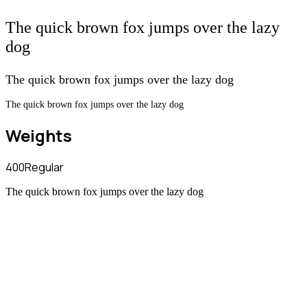
The quick brown fox jumps over the lazy
dog
The quick brown fox jumps over the lazy dog
The quick brown fox jumps over the lazy dog
Weights
400
Regular
The quick brown fox jumps over the lazy dog