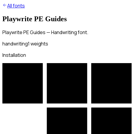
All fonts
Playwrite PE Guides
Playwrite PE Guides — Handwriting font.
handwriting
1
weights
Installation