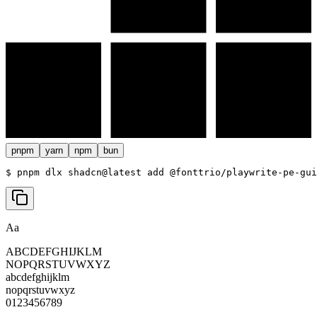
pnpm
yarn
npm
bun
$ 
pnpm dlx shadcn@latest add @fonttrio/playwrite-pe-gui
Aa
ABCDEFGHIJKLM
NOPQRSTUVWXYZ
abcdefghijklm
nopqrstuvwxyz
0123456789