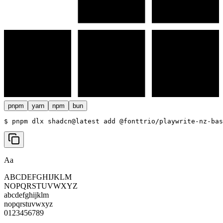
pnpm
yarn
npm
bun
$ 
pnpm dlx shadcn@latest add @fonttrio/playwrite-nz-bas
Aa
ABCDEFGHIJKLM
NOPQRSTUVWXYZ
abcdefghijklm
nopqrstuvwxyz
0123456789