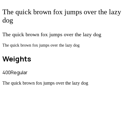
The quick brown fox jumps over the lazy
dog
The quick brown fox jumps over the lazy dog
The quick brown fox jumps over the lazy dog
Weights
400
Regular
The quick brown fox jumps over the lazy dog