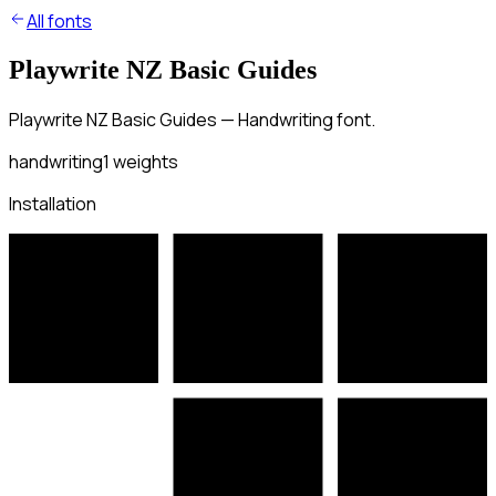
All fonts
Playwrite NZ Basic Guides
Playwrite NZ Basic Guides — Handwriting font.
handwriting
1
weights
Installation