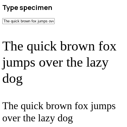
Type specimen
The quick brown fox
jumps over the lazy
dog
The quick brown fox jumps
over the lazy dog