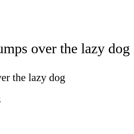
umps over the lazy dog
er the lazy dog
g