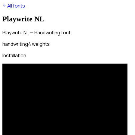
All fonts
Playwrite NL
Playwrite NL — Handwriting font.
handwriting
4
weights
Installation