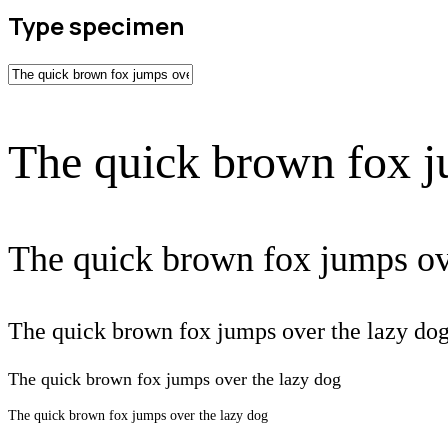
Type specimen
The quick brown fox j
The quick brown fox jumps ov
The quick brown fox jumps over the lazy do
The quick brown fox jumps over the lazy dog
The quick brown fox jumps over the lazy dog