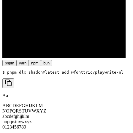
pnpm
yarn
npm
bun
$ 
pnpm dlx shadcn@latest add @fonttrio/playwrite-nl
Aa
ABCDEFGHIJKLM
NOPQRSTUVWXYZ
abcdefghijklm
nopqrstuvwxyz
0123456789