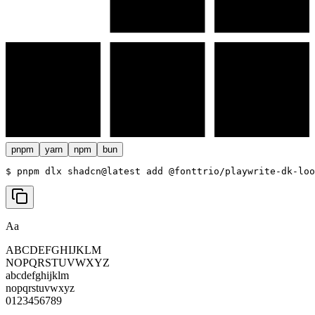
pnpm
yarn
npm
bun
$ 
pnpm dlx shadcn@latest add @fonttrio/playwrite-dk-loo
Aa
ABCDEFGHIJKLM
NOPQRSTUVWXYZ
abcdefghijklm
nopqrstuvwxyz
0123456789