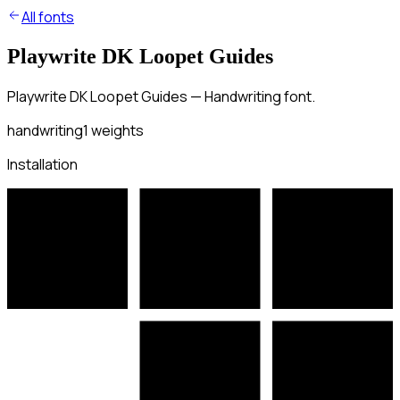
All fonts
Playwrite DK Loopet Guides
Playwrite DK Loopet Guides — Handwriting font.
handwriting
1
weights
Installation