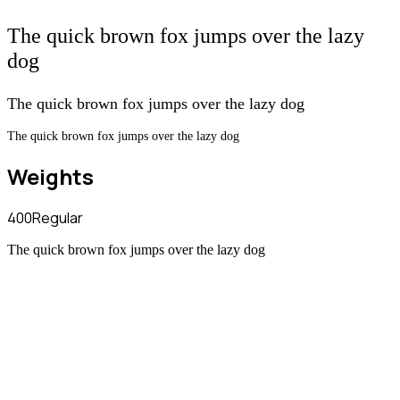
The quick brown fox jumps over the lazy
dog
The quick brown fox jumps over the lazy dog
The quick brown fox jumps over the lazy dog
Weights
400
Regular
The quick brown fox jumps over the lazy dog