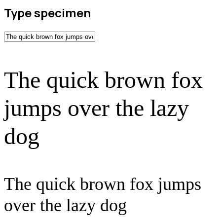
Type specimen
The quick brown fox
jumps over the lazy
dog
The quick brown fox jumps
over the lazy dog