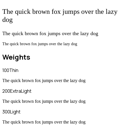
The quick brown fox jumps over the lazy
dog
The quick brown fox jumps over the lazy dog
The quick brown fox jumps over the lazy dog
Weights
100
Thin
The quick brown fox jumps over the lazy dog
200
ExtraLight
The quick brown fox jumps over the lazy dog
300
Light
The quick brown fox jumps over the lazy dog