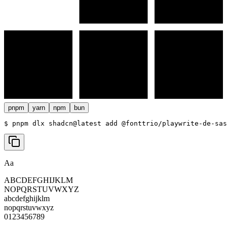
pnpm
yarn
npm
bun
$ 
pnpm dlx shadcn@latest add @fonttrio/playwrite-de-sas
Aa
ABCDEFGHIJKLM
NOPQRSTUVWXYZ
abcdefghijklm
nopqrstuvwxyz
0123456789