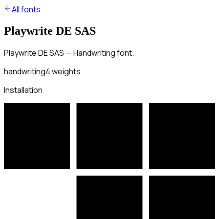
All fonts
Playwrite DE SAS
Playwrite DE SAS — Handwriting font.
handwriting
4
weights
Installation