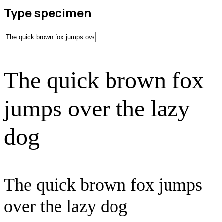
Type specimen
The quick brown fox
jumps over the lazy
dog
The quick brown fox jumps
over the lazy dog