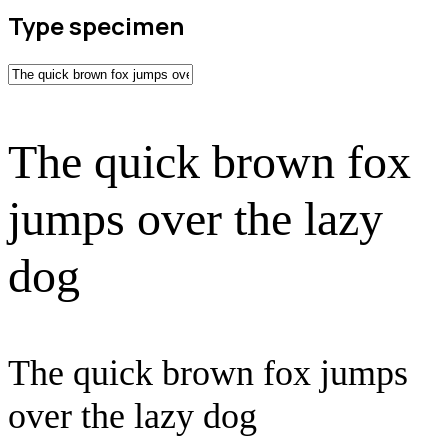
Type specimen
The quick brown fox
jumps over the lazy
dog
The quick brown fox jumps
over the lazy dog