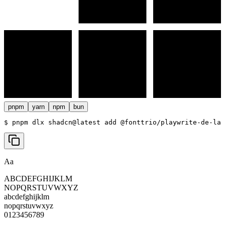
pnpm
yarn
npm
bun
$ 
pnpm dlx shadcn@latest add @fonttrio/playwrite-de-la
Aa
ABCDEFGHIJKLM
NOPQRSTUVWXYZ
abcdefghijklm
nopqrstuvwxyz
0123456789