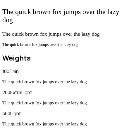
The quick brown fox jumps over the lazy
dog
The quick brown fox jumps over the lazy dog
The quick brown fox jumps over the lazy dog
Weights
100
Thin
The quick brown fox jumps over the lazy dog
200
ExtraLight
The quick brown fox jumps over the lazy dog
300
Light
The quick brown fox jumps over the lazy dog