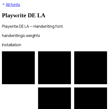
All fonts
Playwrite DE LA
Playwrite DE LA — Handwriting font.
handwriting
4
weights
Installation