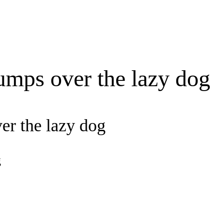
umps over the lazy dog
er the lazy dog
g