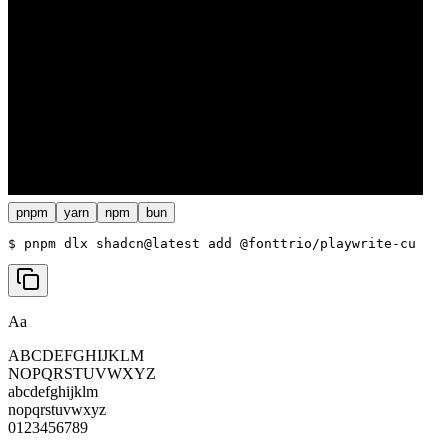
pnpm
yarn
npm
bun
$ 
pnpm dlx shadcn@latest add @fonttrio/playwrite-cu
Aa
ABCDEFGHIJKLM
NOPQRSTUVWXYZ
abcdefghijklm
nopqrstuvwxyz
0123456789