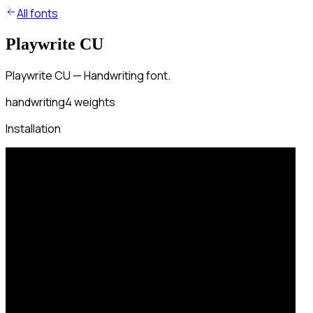
All fonts
Playwrite CU
Playwrite CU — Handwriting font.
handwriting
4
weights
Installation