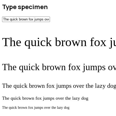
Type specimen
The quick brown fox j
The quick brown fox jumps ov
The quick brown fox jumps over the lazy do
The quick brown fox jumps over the lazy dog
The quick brown fox jumps over the lazy dog