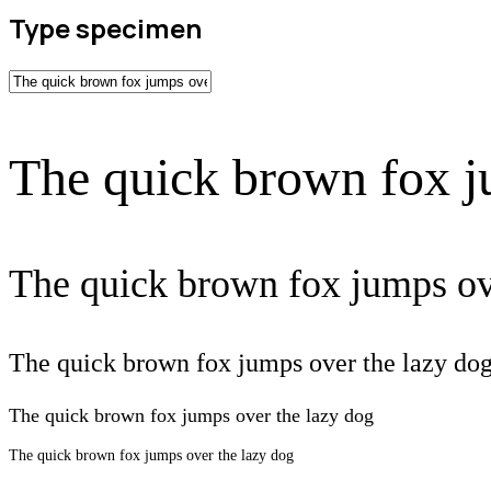
Type specimen
The quick brown fox j
The quick brown fox jumps ov
The quick brown fox jumps over the lazy do
The quick brown fox jumps over the lazy dog
The quick brown fox jumps over the lazy dog