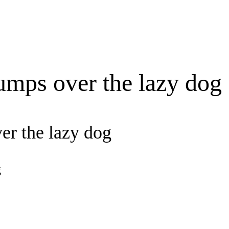
umps over the lazy dog
er the lazy dog
g