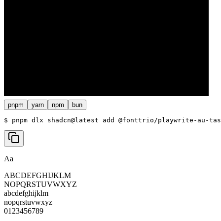
pnpm
yarn
npm
bun
$ 
pnpm dlx shadcn@latest add @fonttrio/playwrite-au-tas
Aa
ABCDEFGHIJKLM
NOPQRSTUVWXYZ
abcdefghijklm
nopqrstuvwxyz
0123456789