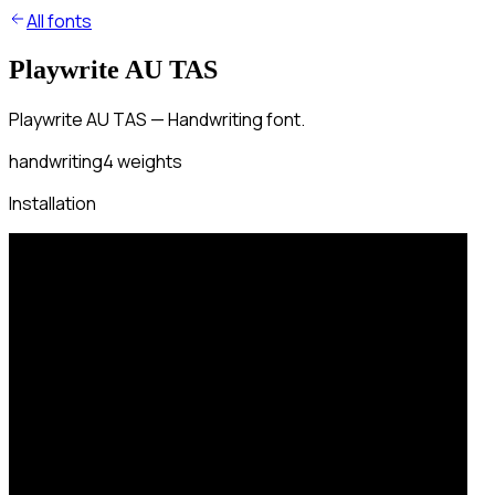
All fonts
Playwrite AU TAS
Playwrite AU TAS — Handwriting font.
handwriting
4
weights
Installation